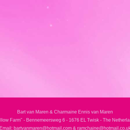
Bart van Maren & Charmaine Ennis van Maren
llow Farm" - Bennemeersweg 6 - 1676 EL Twisk - The Netherl
Email: bartvanmaren@hotmail.com & ramchaine@hotmail.co.u