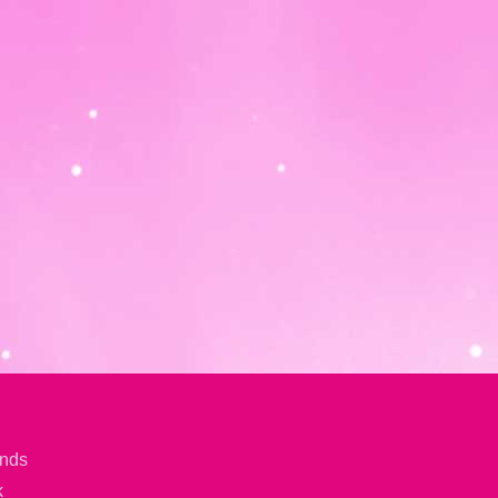
ands
k