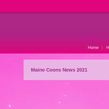
Home
H
Maine Coons News 2021