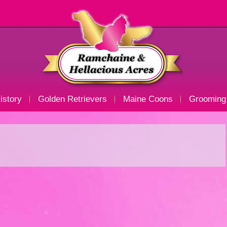
istory
Golden Retrievers
Maine Coons
Grooming