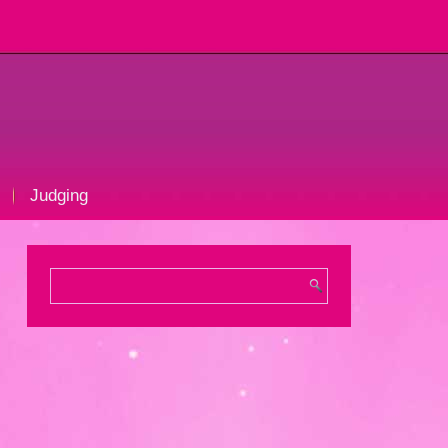
Judging