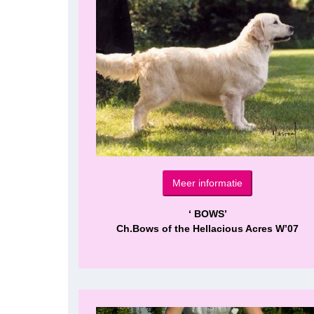
Meer informatie
‘ BOWS’
Ch.Bows of the Hellacious Acres W’07