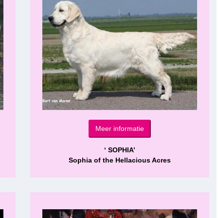
Meer informatie
‘ SOPHIA’
Sophia of the Hellacious Acres