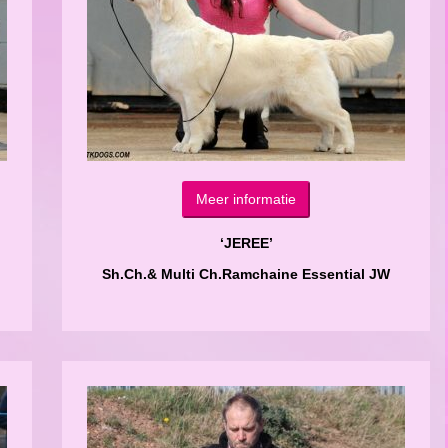
Meer informatie
‘JEREE’
Sh.Ch.& Multi Ch.Ramchaine Essential JW