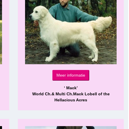
Meer informatie
‘ Mack’
World Ch.& Multi Ch.Mack Lobell of the
Hellacious Acres