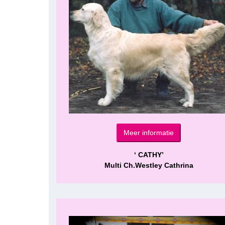
Meer informatie
‘ CATHY’
Multi Ch.Westley Cathrina