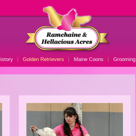
istory
Golden Retrievers
Maine Coons
Grooming