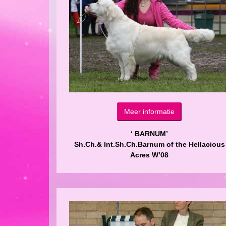
Meer informatie
‘ BARNUM’
Sh.Ch.& Int.Sh.Ch.Barnum of the Hellacious
Acres W’08