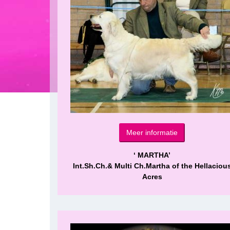
Meer informatie
‘ MARTHA’
Int.Sh.Ch.& Multi Ch.Martha of the Hellaciou
Acres