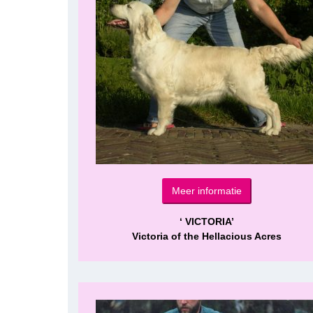
Meer informatie
‘ VICTORIA’
Victoria of the Hellacious Acres