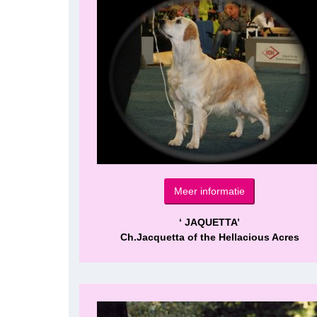
Meer informatie
‘ JAQUETTA’
Ch.Jacquetta of the Hellacious Acres