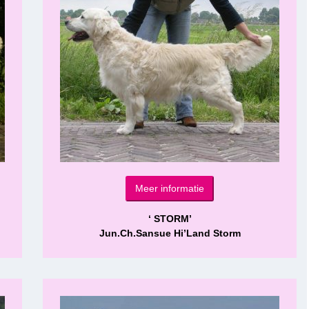
Meer informatie
‘ STORM’
Jun.Ch.Sansue Hi’Land Storm