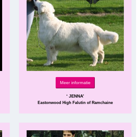
Meer informatie
‘ JENNA’
Eastonwood High Falutin of Ramchaine