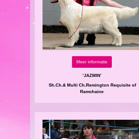
Meer informatie
‘JAZMIN’
Sh.Ch.& Multi Ch.Remington Requisite of
Ramchaine