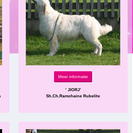
Meer informatie
‘ JIORJ’
s
Sh.Ch.Ramchaine Rubelite