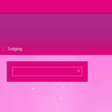
Judging