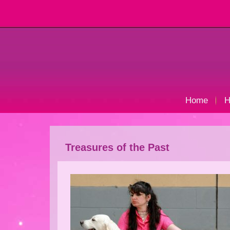
Home
H
Treasures of the Past