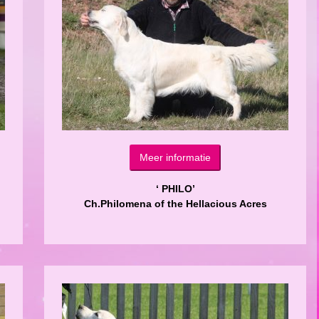
Meer informatie
‘ PHILO’
Ch.Philomena of the Hellacious Acres