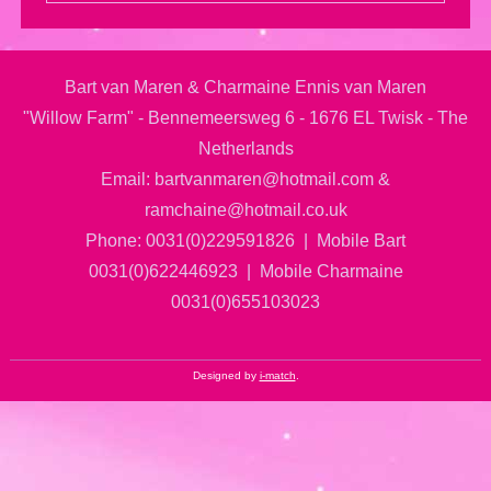
Bart van Maren & Charmaine Ennis van Maren
"Willow Farm" - Bennemeersweg 6 - 1676 EL Twisk - The
Netherlands
Email: bartvanmaren@hotmail.com &
ramchaine@hotmail.co.uk
Phone: 0031(0)229591826 | Mobile Bart
0031(0)622446923 | Mobile Charmaine
0031(0)655103023
Designed by
i-match
.