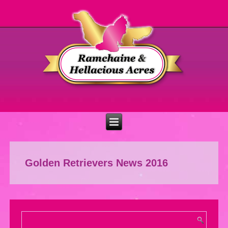
Golden Retrievers News 2016