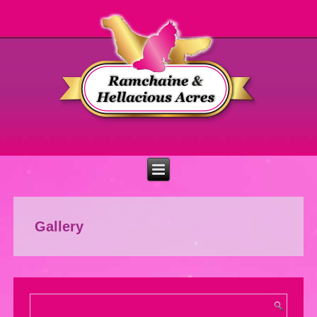
Gallery