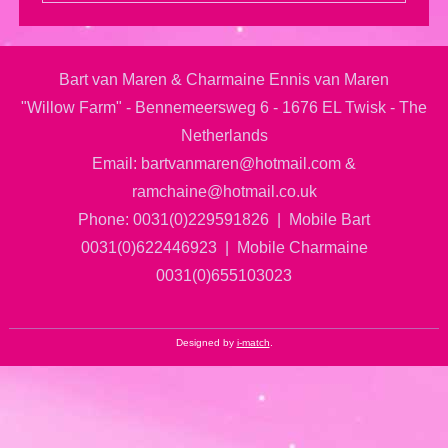
Bart van Maren & Charmaine Ennis van Maren
"Willow Farm" - Bennemeersweg 6 - 1676 EL Twisk - The
Netherlands
Email: bartvanmaren@hotmail.com &
ramchaine@hotmail.co.uk
Phone: 0031(0)229591826 | Mobile Bart
0031(0)622446923 | Mobile Charmaine
0031(0)655103023
Designed by
i-match
.